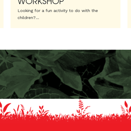
WORKSHOP
Looking for a fun activity to do with the
children?...