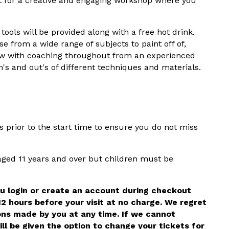
t for a creative and engaging workshop where you
tools will be provided along with a free hot drink.
e from a wide range of subjects to paint off of,
new with coaching throughout from an experienced
's and out's of different techniques and materials.
prior to the start time to ensure you do not miss
 aged 11 years and over but children must be
ou login or create an account during checkout
12 hours before your visit at no charge. We regret
ons made by you at any time. If we cannot
ll be given the option to change your tickets for