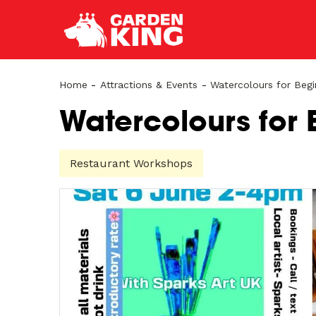
Home
-
Attractions & Events
-
Watercolours for Begi
Watercolours for 
Restaurant Workshops