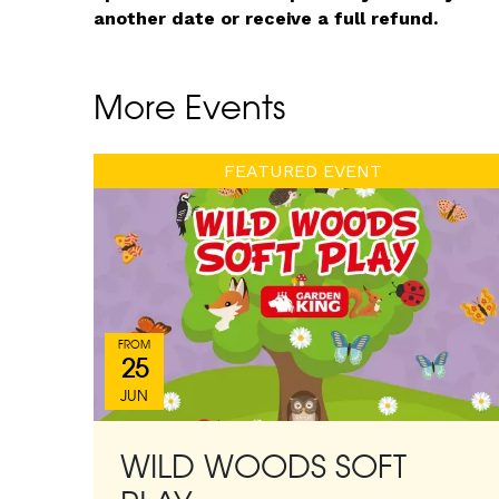
another date or receive a full refund.
More Events
FEATURED EVENT
FROM
25
JUN
WILD WOODS SOFT