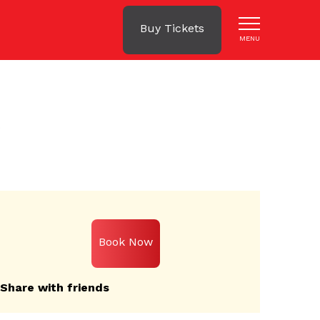
Buy Tickets
MENU
s
Book Now
Share with friends