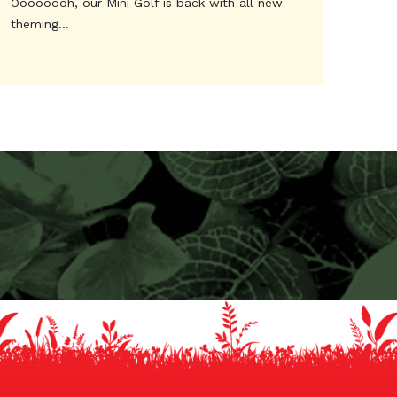
Oooooooh, our Mini Golf is back with all new
theming...