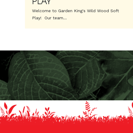
PLAY
Welcome to Garden King's Wild Wood Soft
Play! Our team...