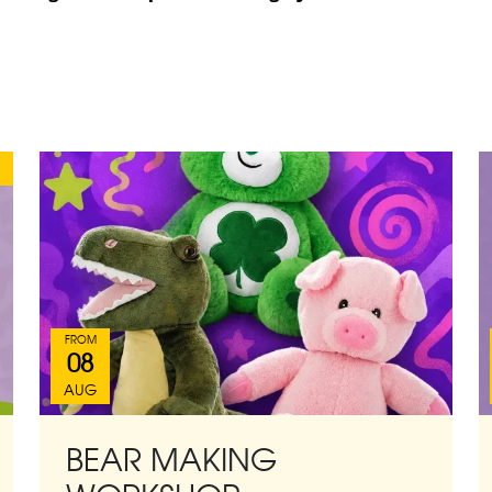
FROM
08
AUG
BEAR MAKING