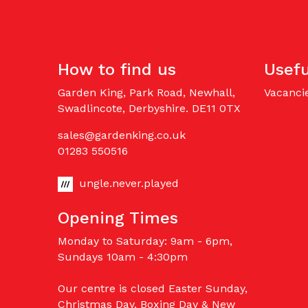
How to find us
Usefu
Garden King, Park Road, Newhall,
Vacanci
Swadlincote, Derbyshire. DE11 0TX
sales@gardenking.co.uk
01283 550516
ungle.never.played
Opening Times
Monday to Saturday: 9am - 6pm,
Sundays 10am - 4:30pm
Our centre is closed Easter Sunday,
Christmas Day, Boxing Day & New