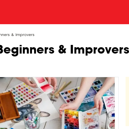
nners & Improvers
Beginners & Improver