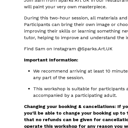
Join Sam from Sparks Art UK in our restauran
will paint your very own masterpiece.
During this two-hour session, all materials and 
Participants can bring their own image or choos
improving their skills or learning something 
tutor, helping to improve and understand the in
Find Sam on Instagram @Sparks.Art.UK
Important Information:
We recommend arriving at least 10 minutes 
any part of the session.
This workshop is suitable for participants
accompanied by a participating adult.
Changing your booking & cancellations: If y
you'll be able to change your booking up to 
that no refunds can be given for cancellati
operate this workshop for any reason you wi