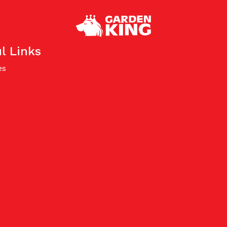
l Links
es