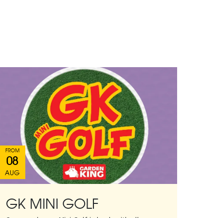
FROM
08
AUG
GK MINI GOLF