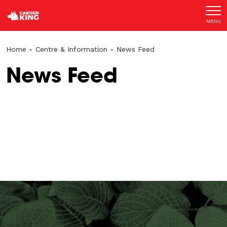
MENU
Home
-
Centre & Information
-
News Feed
News Feed