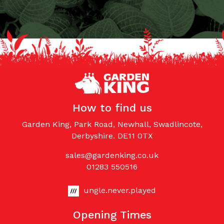
How to find us
Garden King, Park Road, Newhall, Swadlincote,
Derbyshire. DE11 0TX
sales@gardenking.co.uk
01283 550516
ungle.never.played
Opening Times